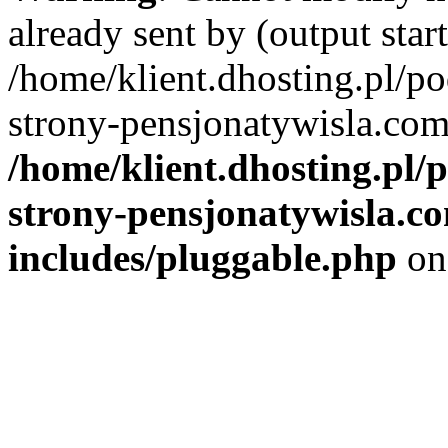
already sent by (output start
/home/klient.dhosting.pl/po
strony-pensjonatywisla.com
/home/klient.dhosting.pl/
strony-pensjonatywisla.c
includes/pluggable.php
on