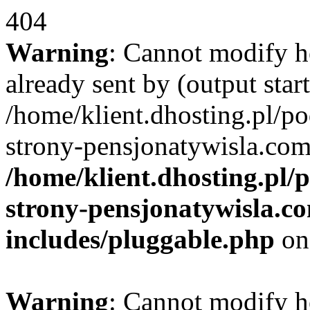
404
Warning
: Cannot modify h
already sent by (output start
/home/klient.dhosting.pl/po
strony-pensjonatywisla.com
/home/klient.dhosting.pl/
strony-pensjonatywisla.c
includes/pluggable.php
on
Warning
: Cannot modify h